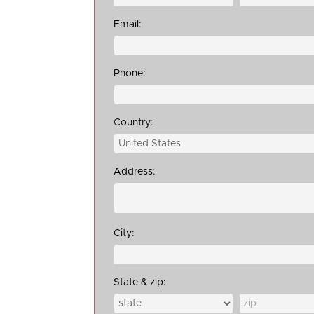
Email:
Phone:
Country:
Address:
City:
State & zip: