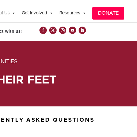
DONATE
t Us
Get Involved
Resources
t with us!
NITIES
EIR FEET
ENTLY ASKED QUESTIONS