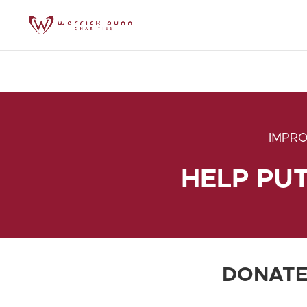
IMPRO
HELP PU
DONATE