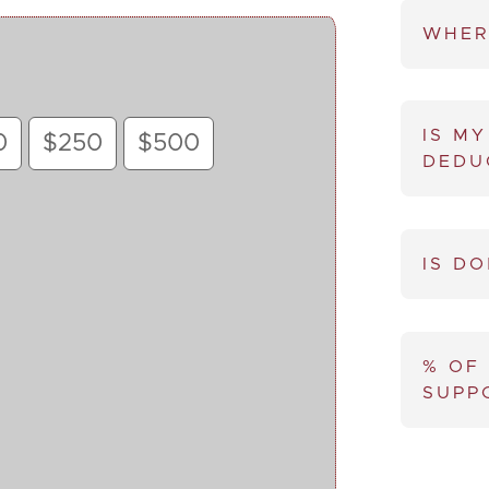
WHER
IS MY
0
$250
$500
DEDU
IS D
% OF
SUPP