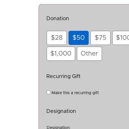
Donation
$28
$50
$75
$10
$1,000
Other
Recurring Gift
Make this a recurring gift
Designation
Designation: