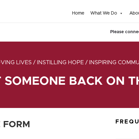
Home
What We Do
Abou
Please connec
VING LIVES / INSTILLING HOPE / INSPIRING COMMU
T SOMEONE BACK ON TH
FREQU
 FORM