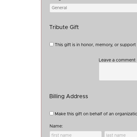
Tribute Gift
This gift is in honor, memory, or suppor
Leave a comment (
Billing Address
Make this gift on behalf of an organizati
Name: