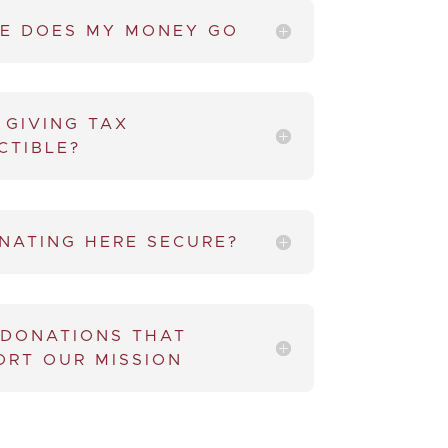
E DOES MY MONEY GO
 GIVING TAX
CTIBLE?
ONATING HERE SECURE?
 DONATIONS THAT
ORT OUR MISSION