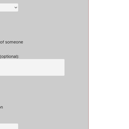
t of someone
optional):
on