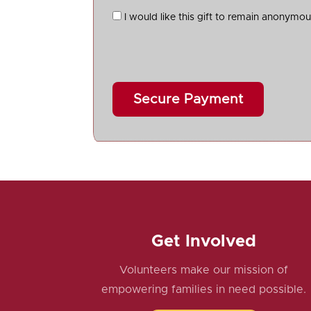
I would like this gift to remain anonymo
Get Involved
Volunteers make our mission of
empowering families in need possible.