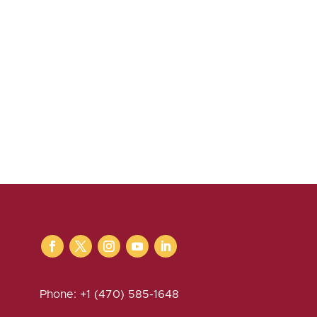
Phone: +1 (470) 585-1648