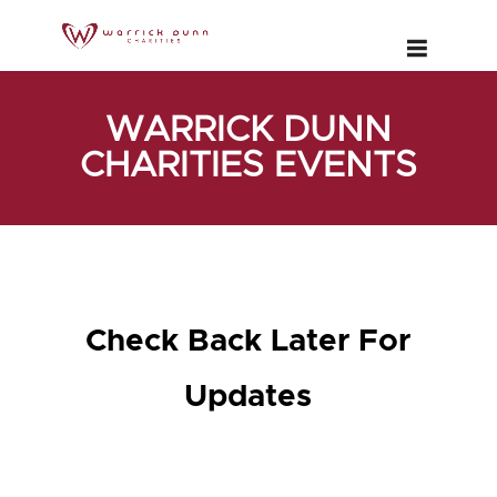
WARRICK DUNN
CHARITIES EVENTS
Check Back Later For
Updates