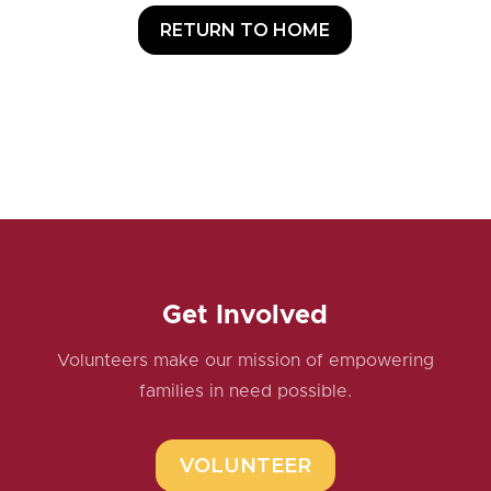
RETURN TO HOME
Get Involved
Volunteers make our mission of empowering
families in need possible.
VOLUNTEER