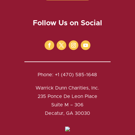
Follow Us on Social
Phone: +1 (470) 585-1648
Warrick Dunn Charities, Inc.
235 Ponce De Leon Place
Suite M – 306
Decatur, GA 30030