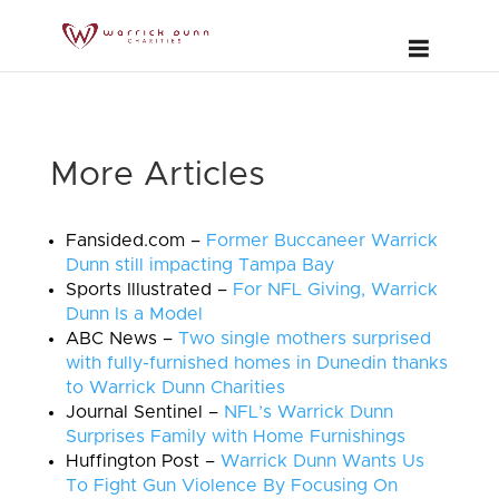
More Articles
Fansided.com –
Former Buccaneer Warrick
Dunn still impacting Tampa Bay
Sports Illustrated –
For NFL Giving, Warrick
Dunn Is a Model
ABC News –
Two single mothers surprised
with fully-furnished homes in Dunedin thanks
to Warrick Dunn Charities
Journal Sentinel –
NFL’s Warrick Dunn
Surprises Family with Home Furnishings
Huffington Post –
Warrick Dunn Wants Us
To Fight Gun Violence By Focusing On