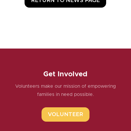
RETURN TO NEWS PAGE
Get Involved
Volunteers make our mission of empowering
families in need possible.
VOLUNTEER