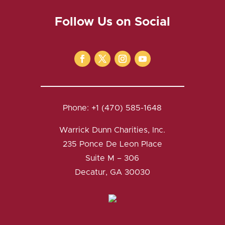
Follow Us on Social
Phone: +1 (470) 585-1648
Warrick Dunn Charities, Inc.
235 Ponce De Leon Place
Suite M – 306
Decatur, GA 30030