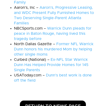
Family
Aaron’s, Inc –
Aaron’s, Progressive Leasing,
and WDC Present Fully Furnished Homes to
Two Deserving Single-Parent Atlanta
Families
NBCSports.com –
Warrick Dunn pleads for
peace in Baton Rouge, having lived this
tragedy before
North Dallas Gazette –
Former NFL Warrick
Dunn honors his murdered Mom by helping
other single moms
Curbed (National) –
Ex-NFL Star Warrick
Dunn Has Helped Provide Homes for 145
Single Parents
USAToday.com –
Dunn’s best work is done
off the field