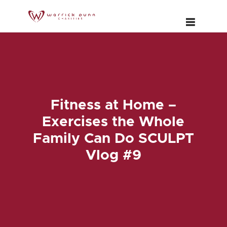
Fitness at Home –
Exercises the Whole
Family Can Do SCULPT
Vlog #9