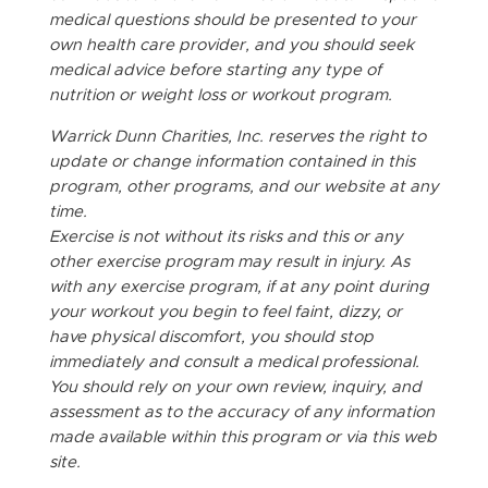
medical questions should be presented to your
own health care provider, and you should seek
medical advice before starting any type of
nutrition or weight loss or workout program.
Warrick Dunn Charities, Inc. reserves the right to
update or change information contained in this
program, other programs, and our website at any
time.
Exercise is not without its risks and this or any
other exercise program may result in injury. As
with any exercise program, if at any point during
your workout you begin to feel faint, dizzy, or
have physical discomfort, you should stop
immediately and consult a medical professional.
You should rely on your own review, inquiry, and
assessment as to the accuracy of any information
made available within this program or via this web
site.