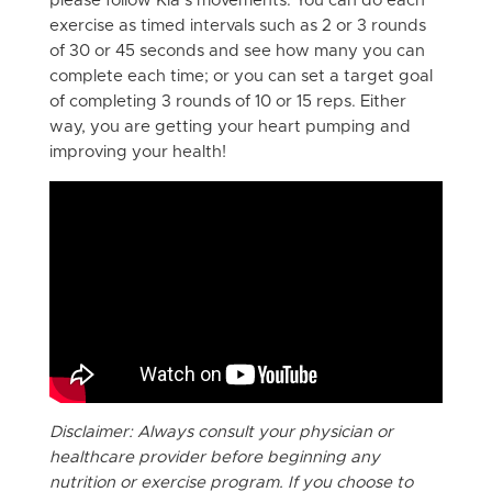
please follow Kia’s movements. You can do each
exercise as timed intervals such as 2 or 3 rounds
of 30 or 45 seconds and see how many you can
complete each time; or you can set a target goal
of completing 3 rounds of 10 or 15 reps. Either
way, you are getting your heart pumping and
improving your health!
Disclaimer: Always consult your physician or
healthcare provider before beginning any
nutrition or exercise program. If you choose to