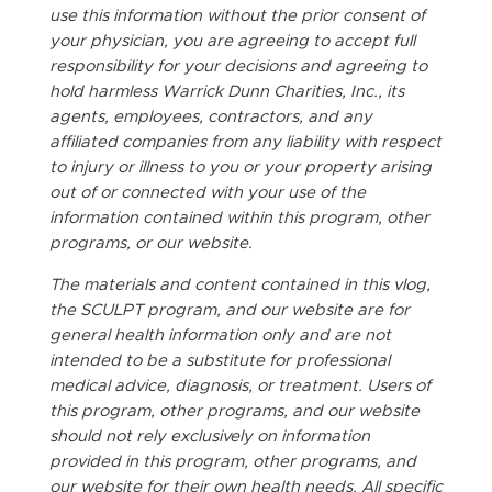
use this information without the prior consent of
your physician, you are agreeing to accept full
responsibility for your decisions and agreeing to
hold harmless Warrick Dunn Charities, Inc., its
agents, employees, contractors, and any
affiliated companies from any liability with respect
to injury or illness to you or your property arising
out of or connected with your use of the
information contained within this program, other
programs, or our website.
The materials and content contained in this vlog,
the SCULPT program, and our website are for
general health information only and are not
intended to be a substitute for professional
medical advice, diagnosis, or treatment. Users of
this program, other programs, and our website
should not rely exclusively on information
provided in this program, other programs, and
our website for their own health needs. All specific