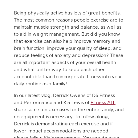
Being physically active has lots of great benefits.
The most common reasons people exercise are to
maintain muscle strength and balance, as well as
to aid in weight management. But did you know
that exercise can also help improve memory and
brain function, improve your quality of sleep, and
reduce feelings of anxiety and depression? These
are all important aspects of your overall health
and what better way to keep each other
accountable than to incorporate fitness into your
daily routine as a family!
In our latest vlog, Derrick Owens of D5 Fitness
and Performance and Kia Lewis of
Fitness ATL
share some fun exercises for the entire family, and
no equipment is necessary. To follow along,
Derrick is demonstrating each exercise and if
lower impact accommodations are needed,