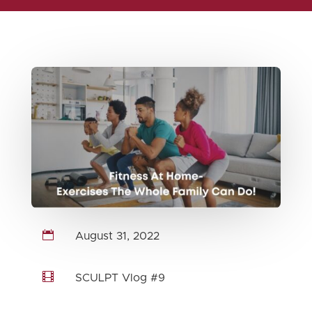

August 31, 2022

SCULPT Vlog #9