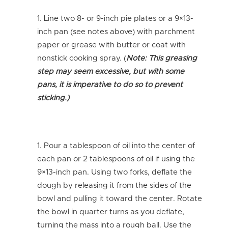
Line two 8- or 9-inch pie plates or a 9×13-
inch pan (see notes above) with parchment
paper or grease with butter or coat with
nonstick cooking spray. (
Note: This greasing
step may seem excessive, but with some
pans, it is imperative to do so to prevent
sticking.)
Pour a tablespoon of oil into the center of
each pan or 2 tablespoons of oil if using the
9×13-inch pan. Using two forks, deflate the
dough by releasing it from the sides of the
bowl and pulling it toward the center. Rotate
the bowl in quarter turns as you deflate,
turning the mass into a rough ball. Use the