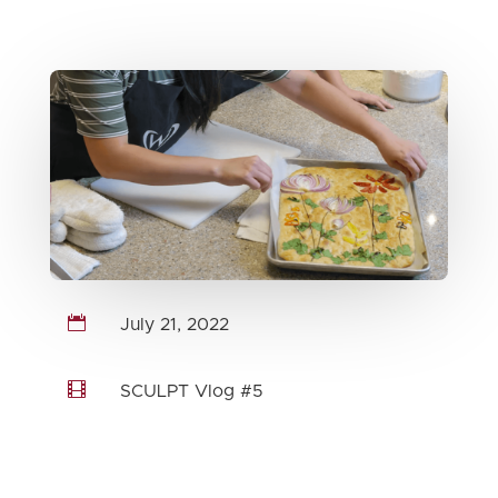

July 21, 2022

SCULPT Vlog #5