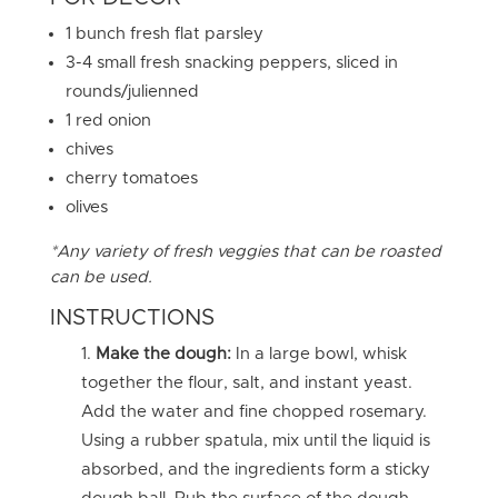
1 bunch fresh flat parsley
3-4 small fresh snacking peppers, sliced in
rounds/julienned
1 red onion
chives
cherry tomatoes
olives
*Any variety of fresh veggies that can be roasted
can be used.
INSTRUCTIONS
Make the dough:
In a large bowl, whisk
together the flour, salt, and instant yeast.
Add the water and fine chopped rosemary.
Using a rubber spatula, mix until the liquid is
absorbed, and the ingredients form a sticky