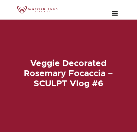
Veggie Decorated
Rosemary Focaccia –
SCULPT Vlog #6