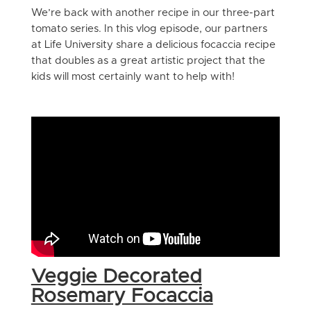
We’re back with another recipe in our three-part
tomato series. In this vlog episode, our partners
at Life University share a delicious focaccia recipe
that doubles as a great artistic project that the
kids will most certainly want to help with!
Veggie Decorated
Rosemary Focaccia