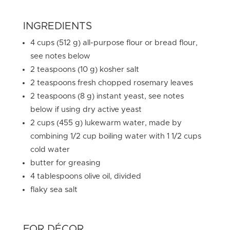
INGREDIENTS
4 cups (512 g) all-purpose flour or bread flour,
see notes below
2 teaspoons (10 g) kosher salt
2 teaspoons fresh chopped rosemary leaves
2 teaspoons (8 g) instant yeast, see notes
below if using dry active yeast
2 cups (455 g) lukewarm water, made by
combining 1/2 cup boiling water with 1 1/2 cups
cold water
butter for greasing
4 tablespoons olive oil, divided
flaky sea salt
FOR DÉCOR