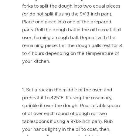
forks to split the dough into two equal pieces
(or do not split if using the 9×13-inch pan).
Place one piece into one of the prepared
pans. Roll the dough ball in the oil to coat it all
over, forming a rough ball. Repeat with the
remaining piece. Let the dough balls rest for 3
to 4 hours depending on the temperature of
your kitchen.
Set a rack in the middle of the oven and
preheat it to 425°F. If using the rosemary,
sprinkle it over the dough. Pour a tablespoon
of oil over each round of dough (or two
tablespoons if using a 9×13-inch pan). Rub
your hands lightly in the oil to coat, then,