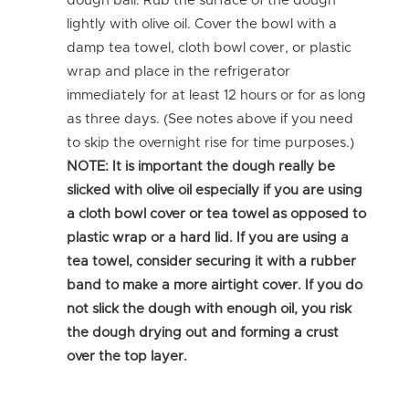
dough ball. Rub the surface of the dough
lightly with olive oil. Cover the bowl with a
damp tea towel, cloth bowl cover, or plastic
wrap and place in the refrigerator
immediately for at least 12 hours or for as long
as three days. (See notes above if you need
to skip the overnight rise for time purposes.)
NOTE: It is important the dough really be
slicked with olive oil especially if you are using
a cloth bowl cover or tea towel as opposed to
plastic wrap or a hard lid. If you are using a
tea towel, consider securing it with a rubber
band to make a more airtight cover. If you do
not slick the dough with enough oil, you risk
the dough drying out and forming a crust
over the top layer.