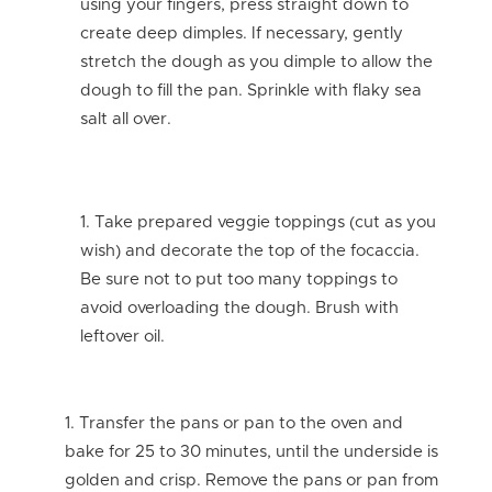
using your fingers, press straight down to
create deep dimples. If necessary, gently
stretch the dough as you dimple to allow the
dough to fill the pan. Sprinkle with flaky sea
salt all over.
Take prepared veggie toppings (cut as you
wish) and decorate the top of the focaccia.
Be sure not to put too many toppings to
avoid overloading the dough. Brush with
leftover oil.
Transfer the pans or pan to the oven and
bake for 25 to 30 minutes, until the underside is
golden and crisp. Remove the pans or pan from